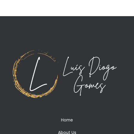
Home
About Us