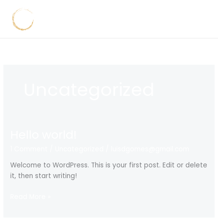
Skip
to
content
Uncategorized
Hello world!
1 Comment
/
Uncategorized
/
luisdgomes@gmail.com
Welcome to WordPress. This is your first post. Edit or delete
it, then start writing!
Hello
Read More »
world!